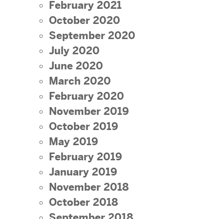
February 2021
October 2020
September 2020
July 2020
June 2020
March 2020
February 2020
November 2019
October 2019
May 2019
February 2019
January 2019
November 2018
October 2018
September 2018