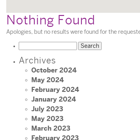
Nothing Found
Apologies, but no results were found for the request
Search
for:
Archives
October 2024
May 2024
February 2024
January 2024
July 2023
May 2023
March 2023
February 2023