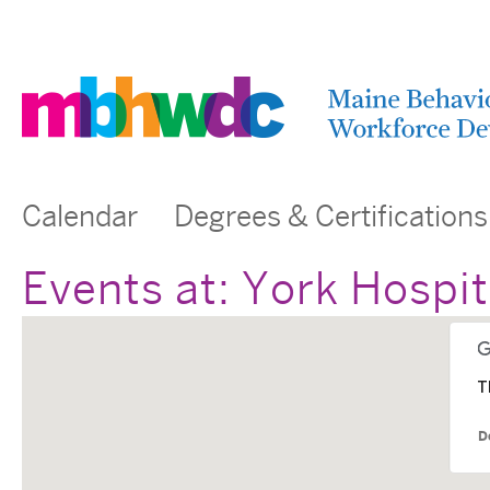
Calendar
Degrees & Certifications
Events at:
York Hospit
T
D