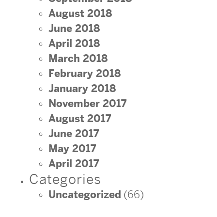
August 2018
June 2018
April 2018
March 2018
February 2018
January 2018
November 2017
August 2017
June 2017
May 2017
April 2017
Categories
Uncategorized
(66)