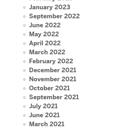
January 2023
September 2022
June 2022
May 2022
April 2022
March 2022
February 2022
December 2021
November 2021
October 2021
September 2021
July 2021
June 2021
March 2021