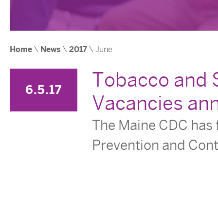
Home
\
News
\
2017
\ June
Tobacco and S
6.5.17
Vacancies an
The Maine CDC has f
Prevention and Cont