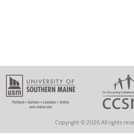
Copyright © 2026 All rights re