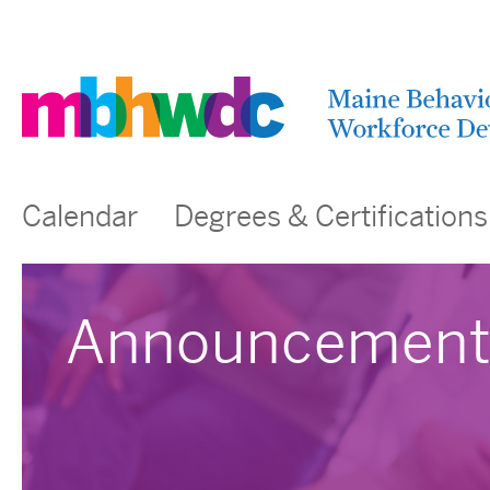
Calendar
Degrees & Certifications
Announcement