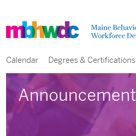
Calendar
Degrees & Certifications
Announcement