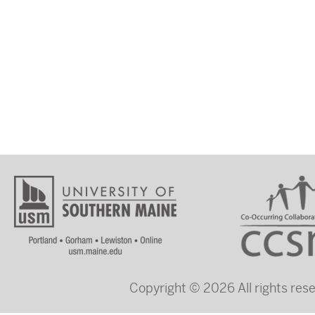
Copyright © 2026 All rights re