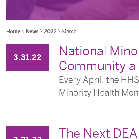
Home
\
News
\
2022
\ March
National Mino
3.31.22
Community a B
Every April, the HHS
Minority Health Mont
The Next DEA 