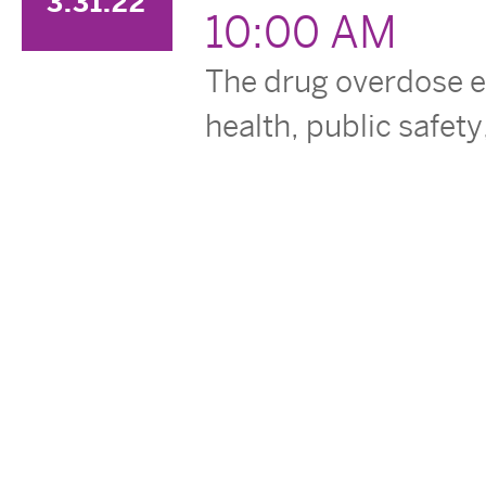
3.31.22
10:00 AM
The drug overdose ep
health, public safety