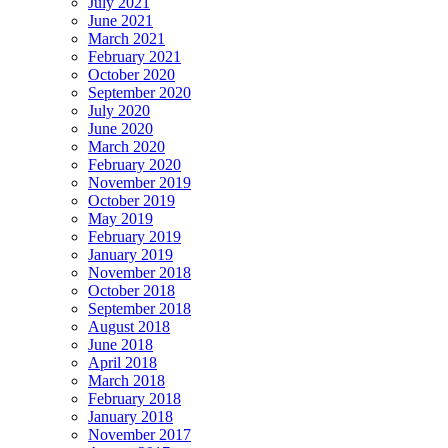
July 2021
June 2021
March 2021
February 2021
October 2020
September 2020
July 2020
June 2020
March 2020
February 2020
November 2019
October 2019
May 2019
February 2019
January 2019
November 2018
October 2018
September 2018
August 2018
June 2018
April 2018
March 2018
February 2018
January 2018
November 2017