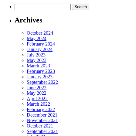
Search
for:
Archives
October 2024
May 2024
February 2024
January 2024
July 2023
May 2023
March 2023
February 2023
January 2023
September 2022
June 2022
May 2022
April 2022
March 2022
February 2022
December 2021
November 2021
October 2021
September 2021