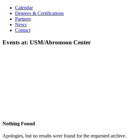
Calendar
Degrees & Certifications
Partners
News
Contact
Events at:
USM/Abromson Center
Nothing Found
Apologies, but no results were found for the requested archive.