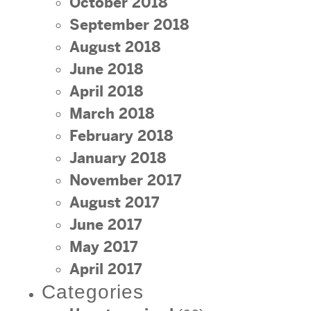
October 2018
September 2018
August 2018
June 2018
April 2018
March 2018
February 2018
January 2018
November 2017
August 2017
June 2017
May 2017
April 2017
Categories