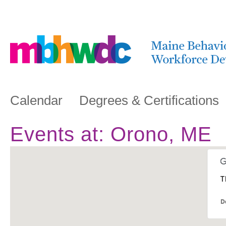
Calendar
Degrees & Certifications
Events at:
Orono, ME
T
D