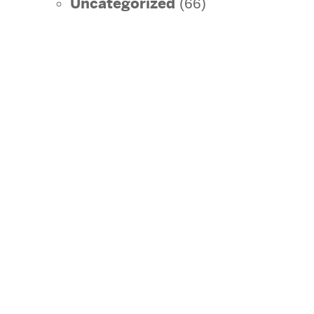
Uncategorized
(66)