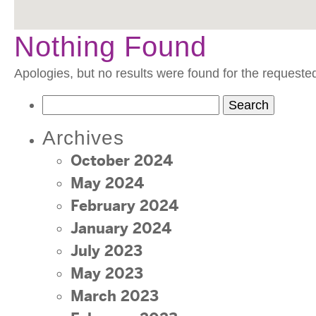
Nothing Found
Apologies, but no results were found for the requeste
Search
for:
Archives
October 2024
May 2024
February 2024
January 2024
July 2023
May 2023
March 2023