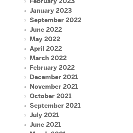
February 2023
January 2023
September 2022
June 2022
May 2022
April 2022
March 2022
February 2022
December 2021
November 2021
October 2021
September 2021
July 2021
June 2021