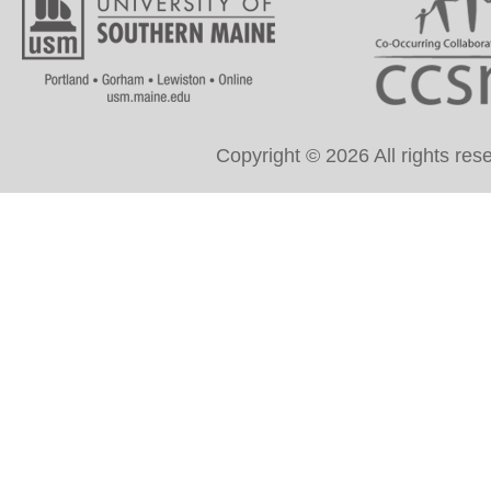
Copyright © 2026 All rights re