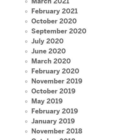
March 2021
February 2021
October 2020
September 2020
July 2020
June 2020
March 2020
February 2020
November 2019
October 2019
May 2019
February 2019
January 2019
November 2018