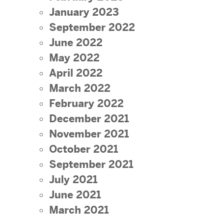
January 2023
September 2022
June 2022
May 2022
April 2022
March 2022
February 2022
December 2021
November 2021
October 2021
September 2021
July 2021
June 2021
March 2021