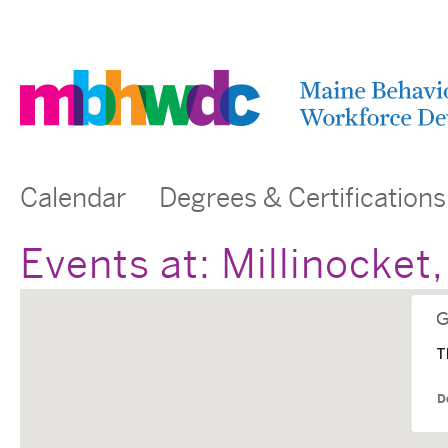
Calendar
Degrees & Certifications
Events at:
Millinocket
T
D