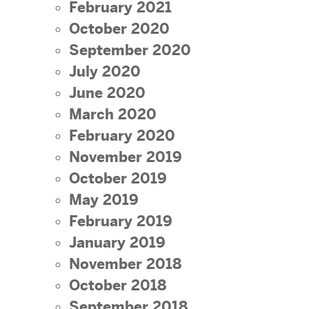
February 2021
October 2020
September 2020
July 2020
June 2020
March 2020
February 2020
November 2019
October 2019
May 2019
February 2019
January 2019
November 2018
October 2018
September 2018