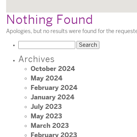
Nothing Found
Apologies, but no results were found for the request
Search
for:
Archives
October 2024
May 2024
February 2024
January 2024
July 2023
May 2023
March 2023
February 2023