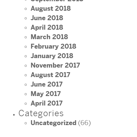
August 2018
June 2018
April 2018
March 2018
February 2018
January 2018
November 2017
August 2017
June 2017
May 2017
April 2017
Categories
Uncategorized
(66)