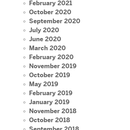
February 2021
October 2020
September 2020
July 2020
June 2020
March 2020
February 2020
November 2019
October 2019
May 2019
February 2019
January 2019
November 2018
October 2018
September 2018