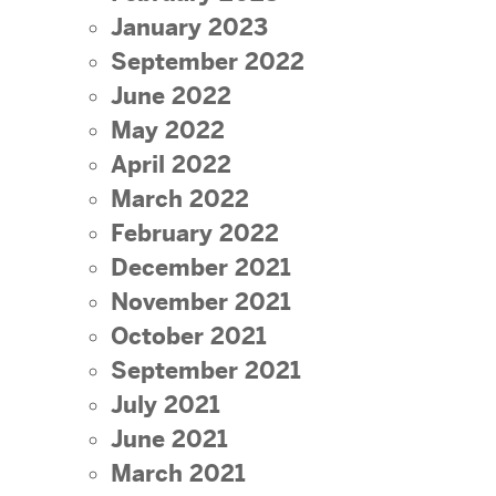
January 2023
September 2022
June 2022
May 2022
April 2022
March 2022
February 2022
December 2021
November 2021
October 2021
September 2021
July 2021
June 2021
March 2021