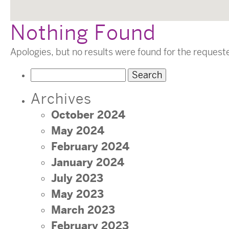
Nothing Found
Apologies, but no results were found for the request
Search
for:
Archives
October 2024
May 2024
February 2024
January 2024
July 2023
May 2023
March 2023
February 2023