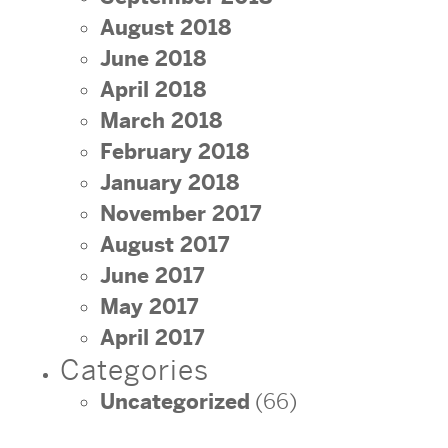
August 2018
June 2018
April 2018
March 2018
February 2018
January 2018
November 2017
August 2017
June 2017
May 2017
April 2017
Categories
Uncategorized
(66)