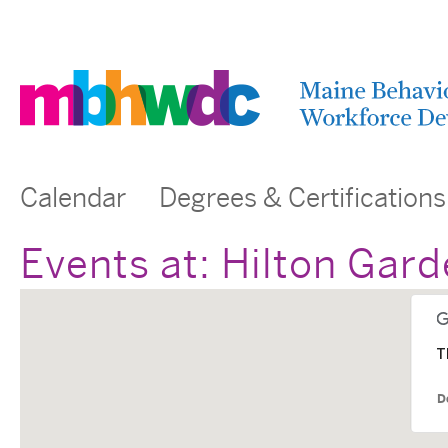
Calendar
Degrees & Certifications
Events at:
Hilton Gard
T
D