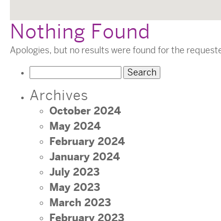
Nothing Found
Apologies, but no results were found for the request
Search
for:
Archives
October 2024
May 2024
February 2024
January 2024
July 2023
May 2023
March 2023
February 2023