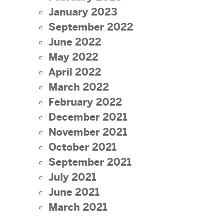
January 2023
September 2022
June 2022
May 2022
April 2022
March 2022
February 2022
December 2021
November 2021
October 2021
September 2021
July 2021
June 2021
March 2021