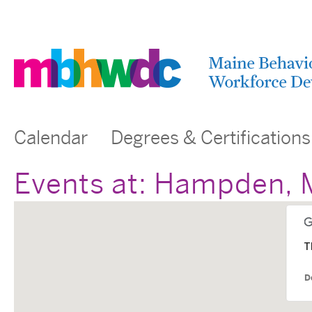
Calendar
Degrees & Certifications
Events at:
Hampden, 
T
D