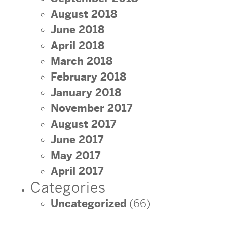
August 2018
June 2018
April 2018
March 2018
February 2018
January 2018
November 2017
August 2017
June 2017
May 2017
April 2017
Categories
Uncategorized
(66)