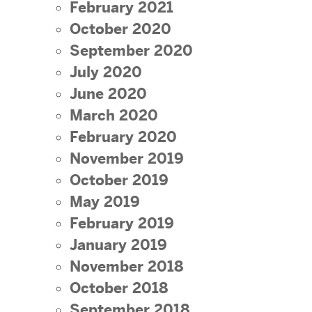
February 2021
October 2020
September 2020
July 2020
June 2020
March 2020
February 2020
November 2019
October 2019
May 2019
February 2019
January 2019
November 2018
October 2018
September 2018