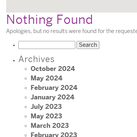
Nothing Found
Apologies, but no results were found for the request
Search
for:
Archives
October 2024
May 2024
February 2024
January 2024
July 2023
May 2023
March 2023
February 2023