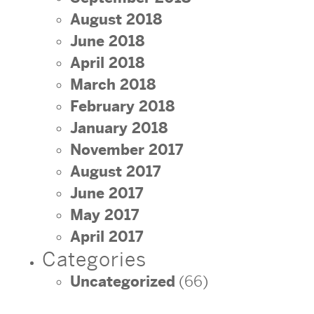
August 2018
June 2018
April 2018
March 2018
February 2018
January 2018
November 2017
August 2017
June 2017
May 2017
April 2017
Categories
Uncategorized
(66)