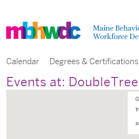
Calendar
Degrees & Certifications
Events at:
DoubleTree 
T
D