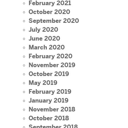
February 2021
October 2020
September 2020
July 2020
June 2020
March 2020
February 2020
November 2019
October 2019
May 2019
February 2019
January 2019
November 2018
October 2018
September 2018