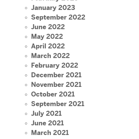
January 2023
September 2022
June 2022
May 2022
April 2022
March 2022
February 2022
December 2021
November 2021
October 2021
September 2021
July 2021
June 2021
March 2021