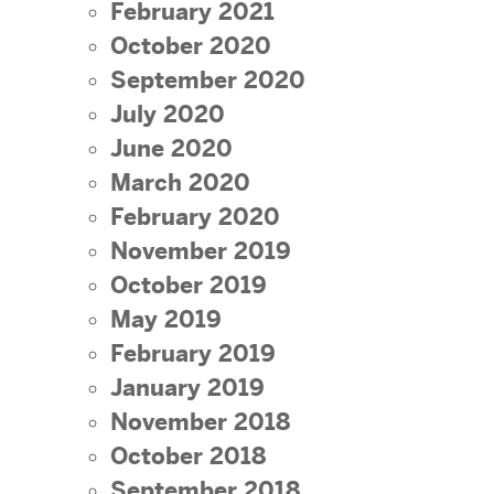
February 2021
October 2020
September 2020
July 2020
June 2020
March 2020
February 2020
November 2019
October 2019
May 2019
February 2019
January 2019
November 2018
October 2018
September 2018