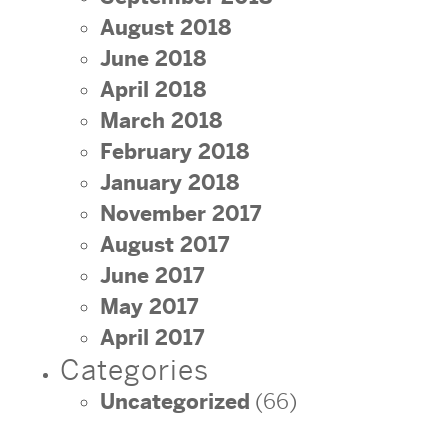
August 2018
June 2018
April 2018
March 2018
February 2018
January 2018
November 2017
August 2017
June 2017
May 2017
April 2017
Categories
Uncategorized
(66)