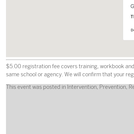
T
D
$5.00 registration fee covers training, workbook an
same school or agency. We will confirm that your regi
This event was posted in
Intervention
,
Prevention
,
R