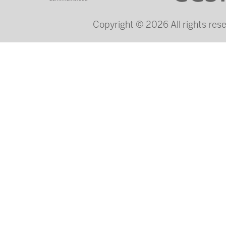
Copyright © 2026 All rights re