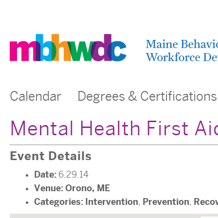
Calendar
Degrees & Certifications
Mental Health First A
Event Details
Date:
6.29.14
Venue:
Orono, ME
Categories:
Intervention
Prevention
Reco
,
,