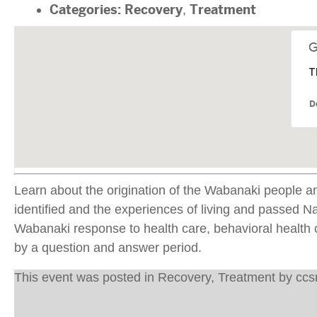
Categories:
Recovery
,
Treatment
T
D
Learn about the origination of the Wabanaki people an
identified and the experiences of living and passed 
Wabanaki response to health care, behavioral health c
by a question and answer period.
This event was posted in
Recovery
,
Treatment
by
cc