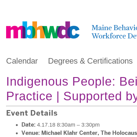
Calendar
Degrees & Certifications
Indigenous People: Bein
Practice | Supported
Event Details
Date:
4.17.18 8:30am
–
3:30pm
Venue:
Michael Klahr Center, The Holocau