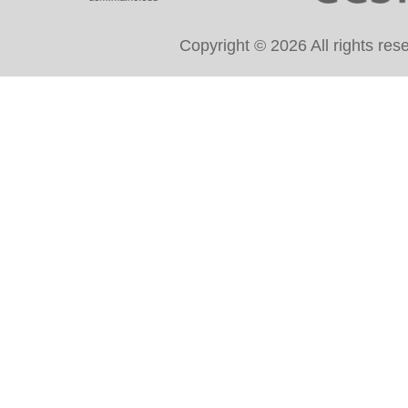
Copyright © 2026 All rights re