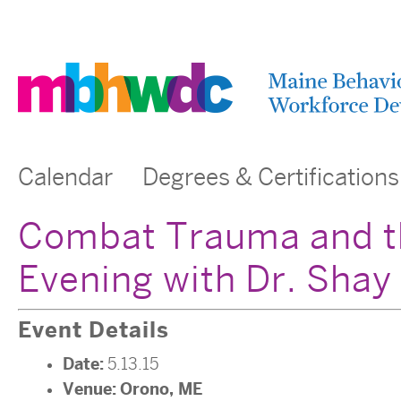
Calendar
Degrees & Certifications
Combat Trauma and th
Evening with Dr. Shay
Event Details
Date:
5.13.15
Venue:
Orono, ME