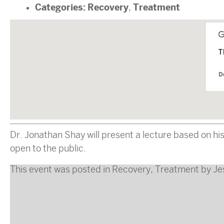
Categories:
Recovery
Treatment
,
T
D
Dr. Jonathan Shay will present a lecture based on 
open to the public.
This event was posted in
Recovery
,
Treatment
by
Je