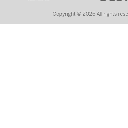
Copyright © 2026 All rights re