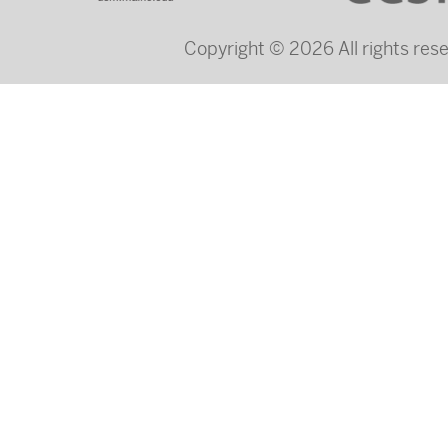
Copyright © 2026 All rights re