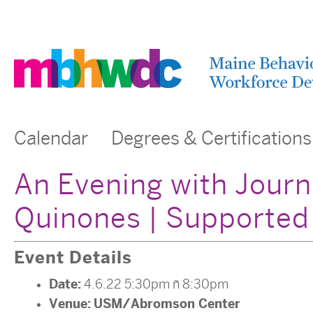
Calendar
Degrees & Certifications
An Evening with Journ
Quinones | Supported
Event Details
Date:
4.6.22 5:30pm
–
8:30pm
Venue:
USM/Abromson Center