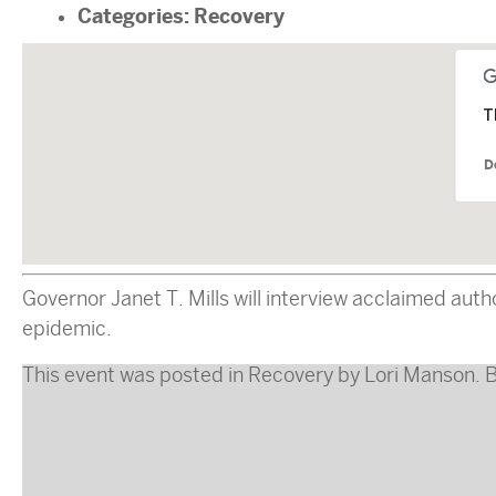
Categories:
Recovery
T
D
Governor Janet T. Mills will interview acclaimed aut
epidemic.
This event was posted in
Recovery
by
Lori Manson
. 