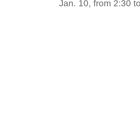
Jan. 10, from 2:30 t