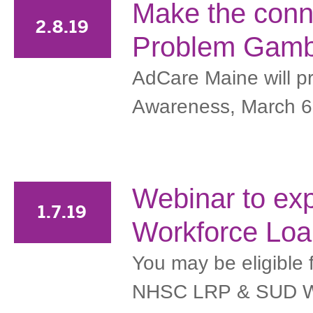
Make the conn
2.8.19
Problem Gamb
AdCare Maine will p
Awareness, March 6
Webinar to ex
1.7.19
Workforce Loa
You may be eligible
NHSC LRP & SUD Wor