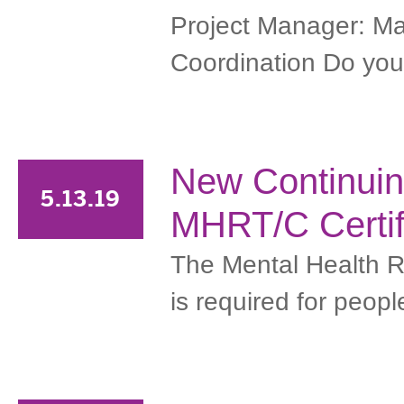
Project Manager: Ma
Coordination Do you h
New Continuin
5.13.19
MHRT/C Certif
The Mental Health R
is required for peopl