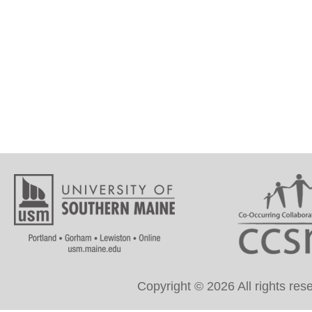
Copyright © 2026 All rights re