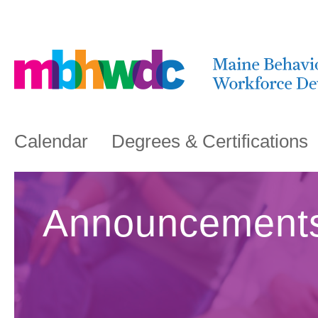
Calendar
Degrees & Certifications
Announcement