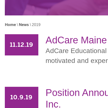
Home
\
News
\ 2019
AdCare Maine i
11.12.19
AdCare Educational In
motivated and experie
Position Anno
10.9.19
Inc.