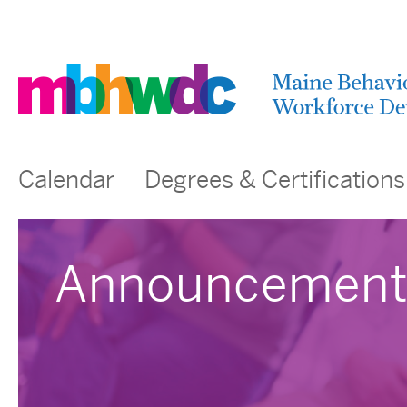
Calendar
Degrees & Certifications
Announcement