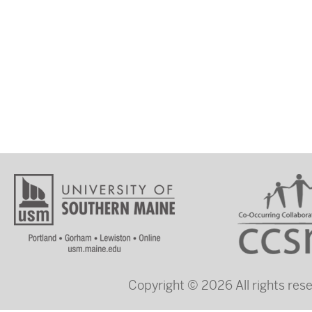
Copyright © 2026 All rights re