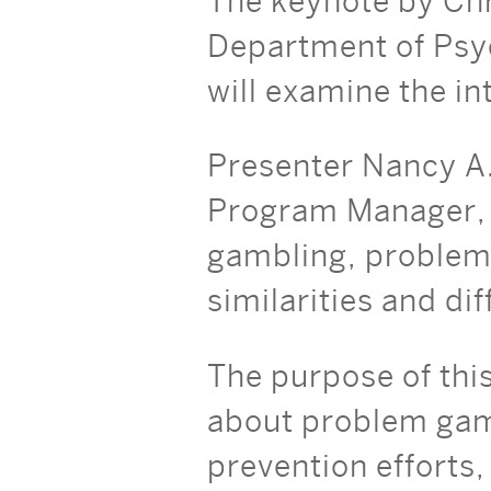
The keynote by Chr
Department of Psyc
will examine the i
Presenter Nancy A
Program Manager, R
gambling, problem 
similarities and d
The purpose of this
about problem gamb
prevention efforts