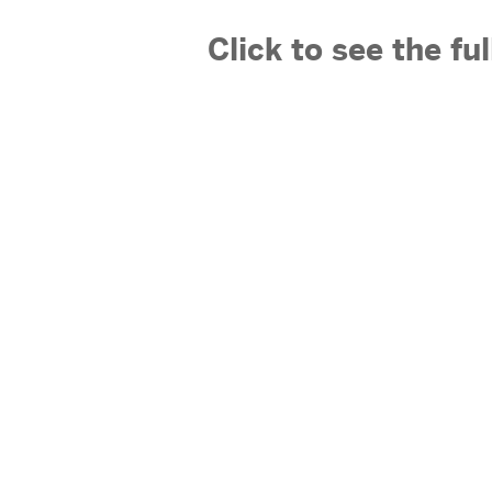
Click to see the fu