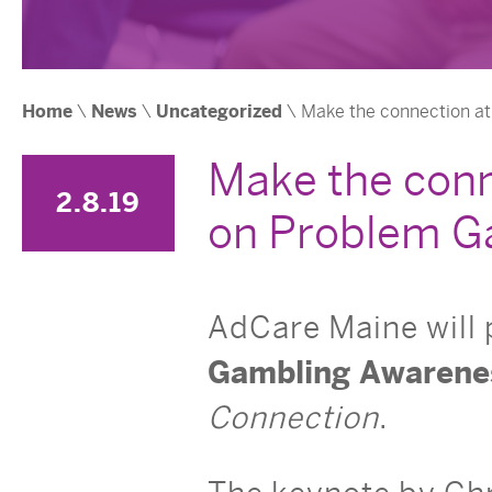
Home
\
News
\
Uncategorized
\ Make the connection a
Make the conn
2.8.19
on Problem G
AdCare Maine will
Gambling Awarene
Connection
.