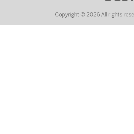
Copyright © 2026 All rights re