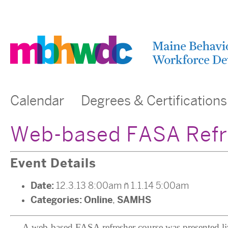
Calendar
Degrees & Certifications
Web-based FASA Refre
Event Details
Date:
12.3.13 8:00am
–
1.1.14 5:00am
Categories:
Online
SAMHS
,
A web-based FASA refresher course was presented liv