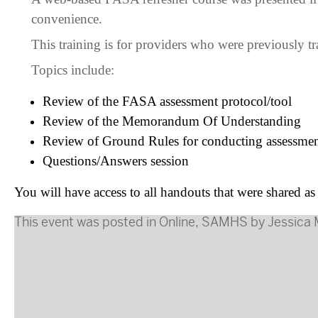
convenience.
This training is for providers who were previously t
Topics include:
Review of the FASA assessment protocol/tool
Review of the Memorandum Of Understanding
Review of Ground Rules for conducting assessmen
Questions/Answers session
You will have access to all handouts that were shared as
This event was posted in
Online
,
SAMHS
by
Jessica 