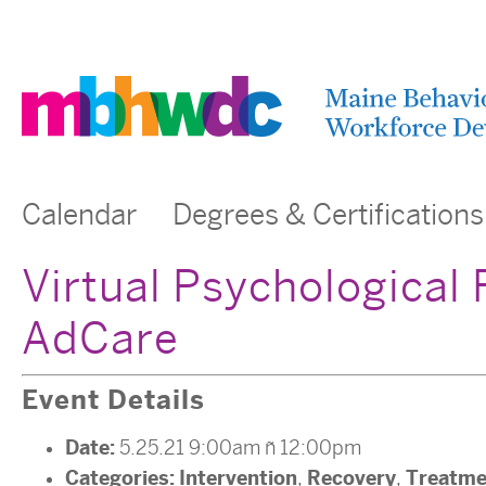
Calendar
Degrees & Certifications
Virtual Psychological 
AdCare
Event Details
Date:
5.25.21 9:00am
–
12:00pm
Categories:
Intervention
Recovery
Treatme
,
,