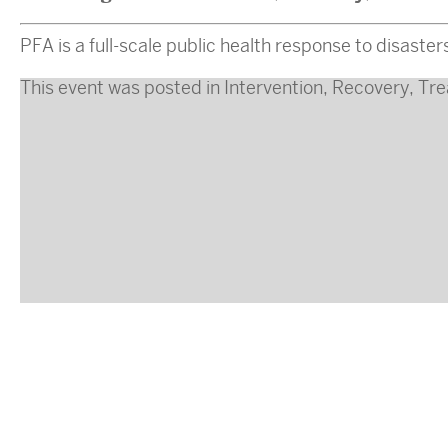
PFA is a full-scale public health response to disaste
This event was posted in
Intervention
,
Recovery
,
Tre