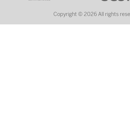
Copyright © 2026 All rights re