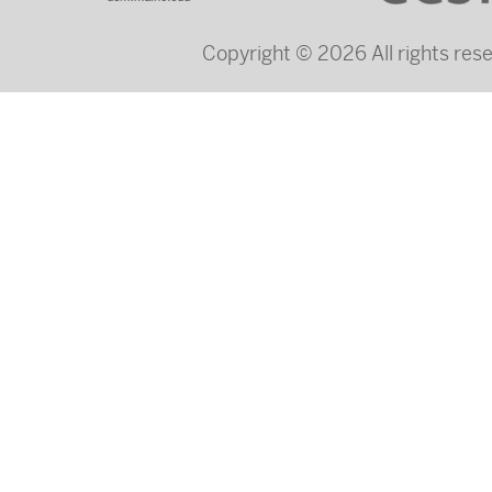
Copyright © 2026 All rights re