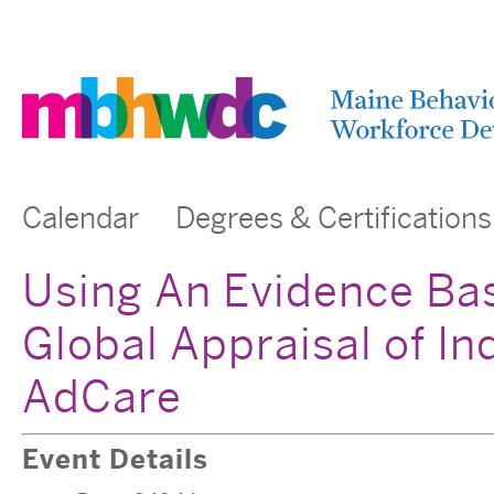
Calendar
Degrees & Certifications
Using An Evidence Ba
Global Appraisal of I
AdCare
Event Details