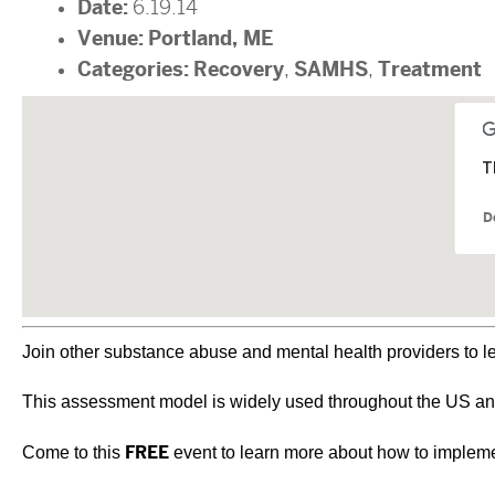
Date:
6.19.14
Venue:
Portland, ME
Categories:
Recovery
SAMHS
Treatment
,
,
T
D
Join other substance abuse and mental health providers to l
This assessment model is widely used throughout the US and 
Come to this
FREE
event to learn more about how to impleme