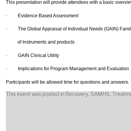
This presentation will provide attendees with a basic overvie
·
Evidence Based Assessment
·
The Global Appraisal of Individual Needs (GAIN) Fami
of Instruments and products
·
GAIN Clinical Utility
·
Implications for Program Management and Evaluation
Participants will be allowed time for questions and answers.
This event was posted in
Recovery
,
SAMHS
,
Treatm