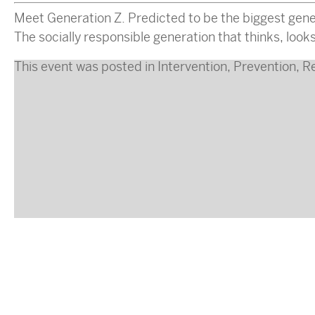
Meet Generation Z. Predicted to be the biggest gener
The socially responsible generation that thinks, look
This event was posted in
Intervention
,
Prevention
,
R