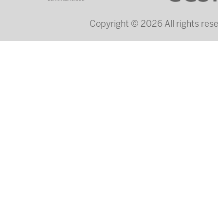
Copyright © 2026 All rights re