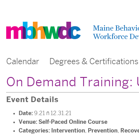
Calendar
Degrees & Certifications
On Demand Training: 
Event Details
Date:
9.21
–
12.31.21
Venue:
Self-Paced Online Course
Categories:
Intervention
Prevention
Recov
,
,