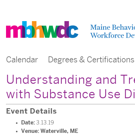
Calendar
Degrees & Certifications
Understanding and Tre
with Substance Use D
Event Details
Date:
3.13.19
Venue:
Waterville, ME