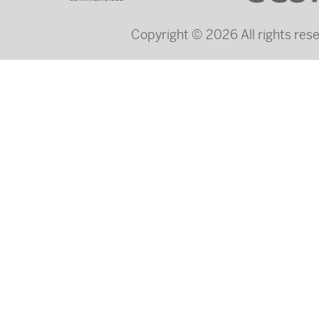
Copyright © 2026 All rights re