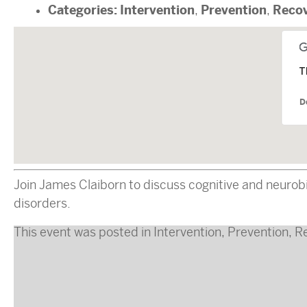
Categories:
Intervention
Prevention
Reco
,
,
T
D
Join James Claiborn to discuss cognitive and neurobi
disorders.
This event was posted in
Intervention
,
Prevention
,
R