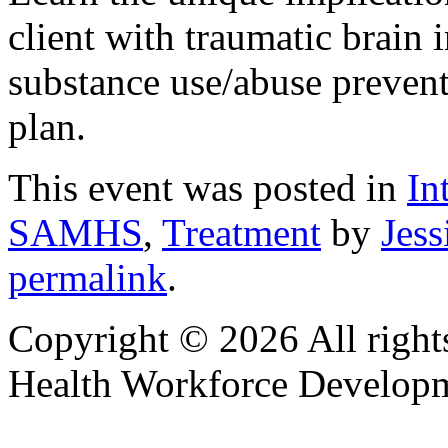
client with traumatic brain 
substance use/abuse preventi
plan.
This event was posted in
In
SAMHS
,
Treatment
by
Jess
permalink
.
Copyright © 2026 All right
Health Workforce Developm