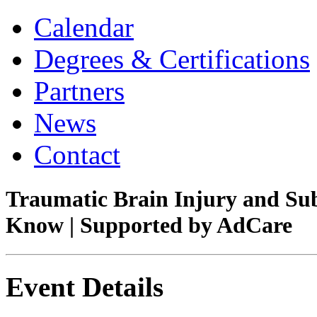
Calendar
Degrees & Certifications
Partners
News
Contact
Traumatic Brain Injury and Su
Know | Supported by AdCare
Event Details