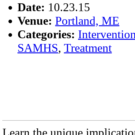
Date:
10.23.15
Venue:
Portland, ME
Categories:
Interventio
SAMHS
,
Treatment
Learn the unique implicatio