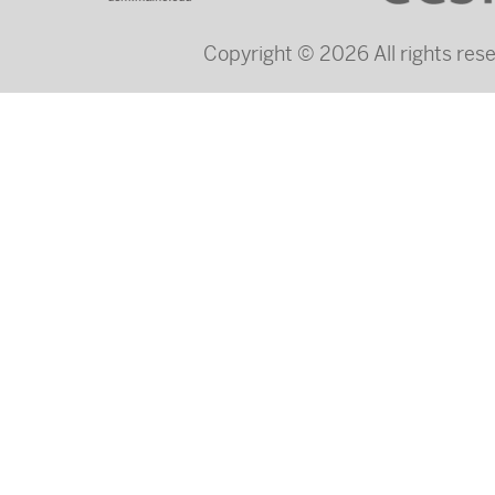
Copyright © 2026 All rights re