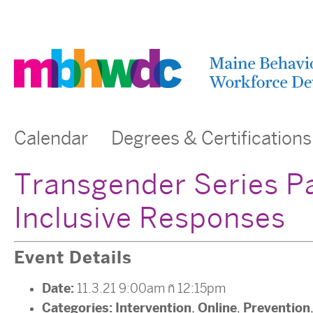
Calendar
Degrees & Certifications
Transgender Series Pa
Inclusive Responses
Event Details
Date:
11.3.21 9:00am
–
12:15pm
Categories:
Intervention
Online
Prevention
,
,