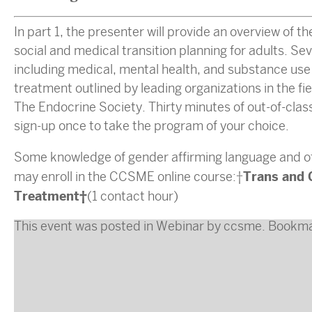
In part 1, the presenter will provide an overview of t
social and medical transition planning for adults. S
including medical, mental health, and substance use w
treatment outlined by leading organizations in the f
The Endocrine Society. Thirty minutes of out-of-class 
sign-up once to take the program of your choice.
Some knowledge of gender affirming language and of 
Trans and 
may enroll in the CCSME online course:
Treatment
(1 contact hour)
This event was posted in
Webinar
by
ccsme
. Bookm