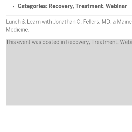
Categories:
Recovery
Treatment
Webinar
,
,
Lunch & Learn with Jonathan C. Fellers, MD, a Maine
Medicine.
This event was posted in
Recovery
,
Treatment
,
Webi