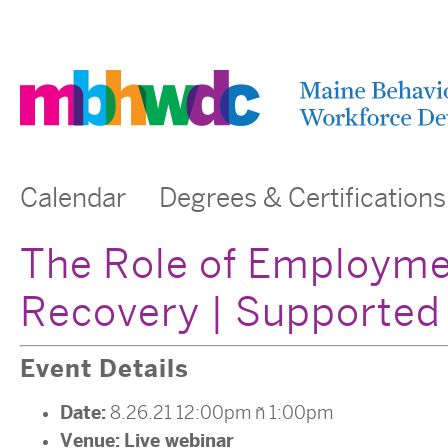
Calendar
Degrees & Certifications
The Role of Employme
Recovery | Supported
Event Details
Date:
8.26.21 12:00pm
–
1:00pm
Venue:
Live webinar