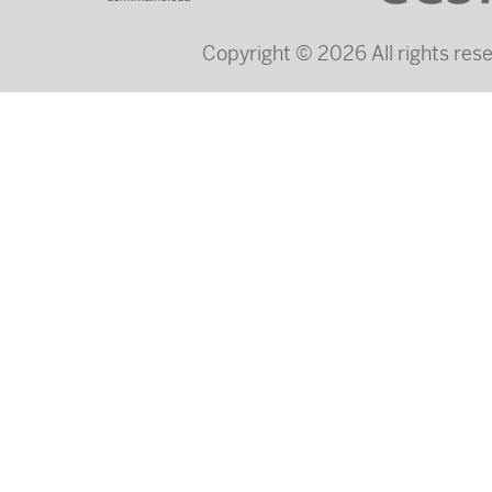
Copyright © 2026 All rights re