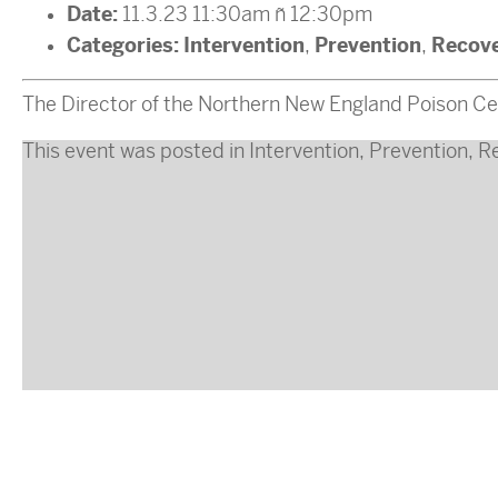
Date:
11.3.23 11:30am
–
12:30pm
Categories:
Intervention
Prevention
Recov
,
,
The Director of the Northern New England Poison Cent
This event was posted in
Intervention
,
Prevention
,
R