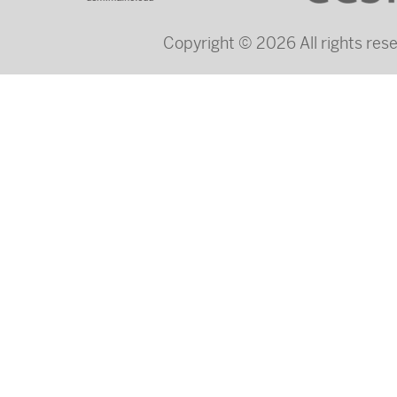
Copyright © 2026 All rights re