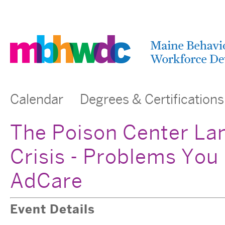
Calendar
Degrees & Certifications
The Poison Center La
Crisis - Problems You
AdCare
Event Details