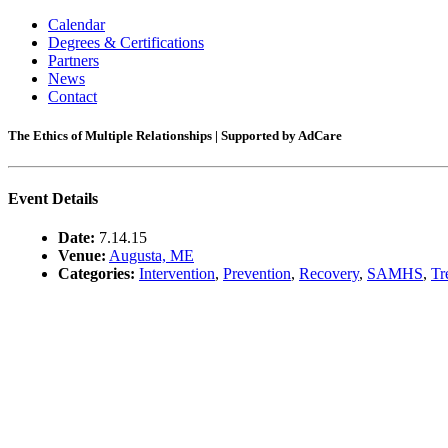
Calendar
Degrees & Certifications
Partners
News
Contact
The Ethics of Multiple Relationships | Supported by AdCare
Event Details
Date:
7.14.15
Venue:
Augusta, ME
Categories:
Intervention
,
Prevention
,
Recovery
,
SAMHS
,
Tr