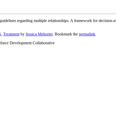
 guidelines regarding multiple relationships. A framework for decision-
S
,
Treatment
by
Jessica Mehorter
. Bookmark the
permalink
.
kforce Development Collaborative