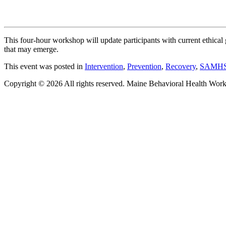
This four-hour workshop will update participants with current ethical
that may emerge.
This event was posted in
Intervention
,
Prevention
,
Recovery
,
SAMH
Copyright © 2026 All rights reserved. Maine Behavioral Health Wor