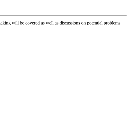
making will be covered as well as discussions on potential problems