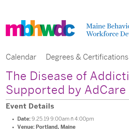
Calendar
Degrees & Certifications
The Disease of Addict
Supported by AdCare
Event Details
Date:
9.25.19 9:00am
–
4:00pm
Venue:
Portland, Maine