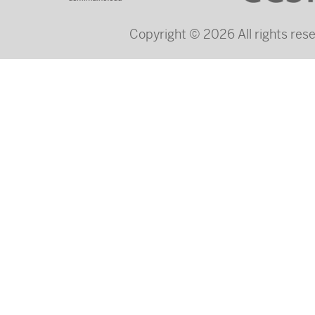
Copyright © 2026 All rights re