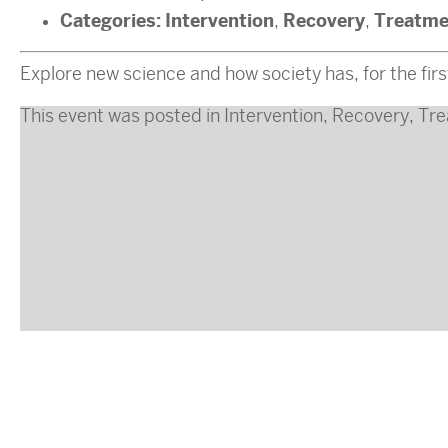
Categories:
Intervention
Recovery
Treatme
,
,
Explore new science and how society has, for the first
This event was posted in
Intervention
,
Recovery
,
Tre