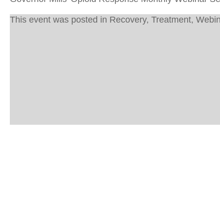
This event was posted in
Recovery
,
Treatment
,
Webin