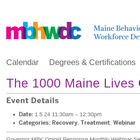
Calendar
Degrees & Certifications
The 1000 Maine Lives
Event Details
Date:
1.5.24 11:30am
–
12:30pm
Categories:
Recovery
,
Treatment
,
Webinar
Governor Mills' Opioid Response Monthly Webinar Se