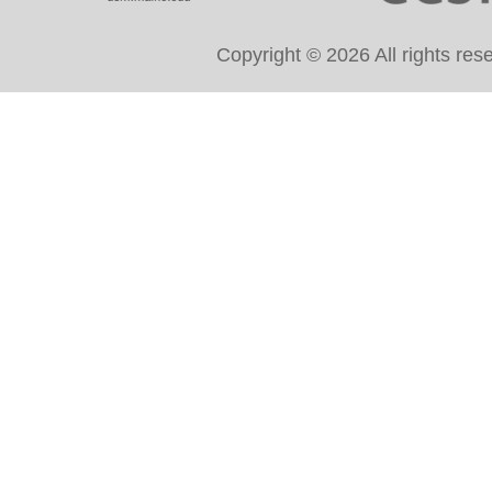
Copyright © 2026 All rights re