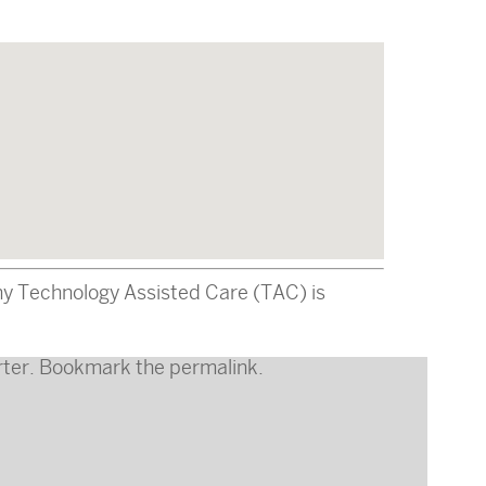
why Technology Assisted Care (TAC) is
ter
. Bookmark the
permalink
.