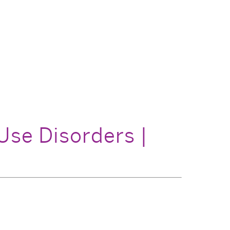
Use Disorders |