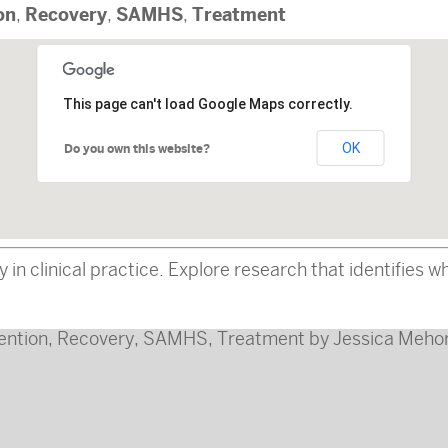
on
Recovery
SAMHS
Treatment
,
,
,
This page can't load Google Maps correctly.
OK
Do you own this website?
in clinical practice. Explore research that identifies 
ention
,
Recovery
,
SAMHS
,
Treatment
by
Jessica Mehor