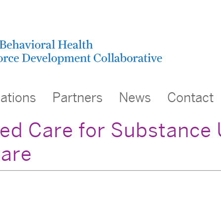
cations
Partners
News
Contact
ed Care for Substance 
are