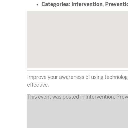
Categories:
Intervention
Preventi
,
Improve your awareness of using technology 
effective.
This event was posted in
Intervention
,
Prev