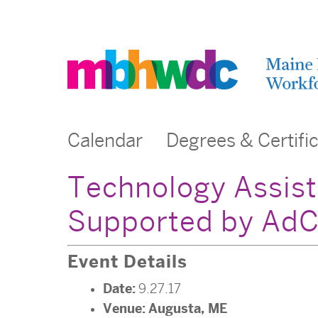
Calendar
Degrees & Certifi
Technology Assist
Supported by AdC
Event Details
Date:
9.27.17
Venue:
Augusta, ME