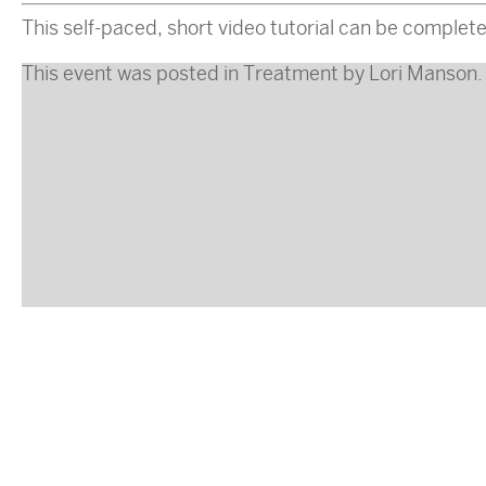
This self-paced, short video tutorial can be complete
This event was posted in
Treatment
by
Lori Manson