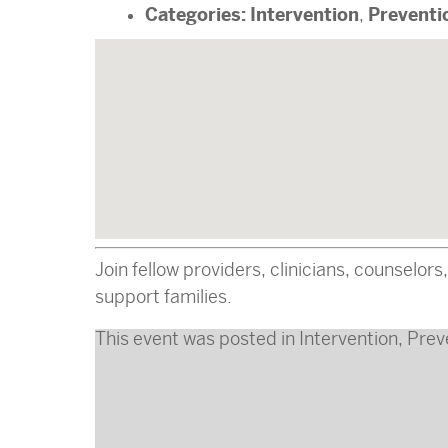
Categories:
Intervention
Preventi
,
Join fellow providers, clinicians, counselor
support families.
This event was posted in
Intervention
,
Prev