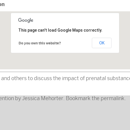
on
This page can't load Google Maps correctly.
OK
Do you own this website?
s, and others to discuss the impact of prenatal substanc
ention
by
Jessica Mehorter
. Bookmark the
permalink
.