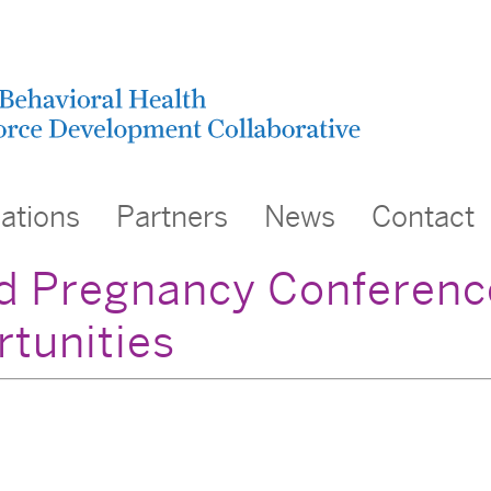
cations
Partners
News
Contact
d Pregnancy Conference
rtunities