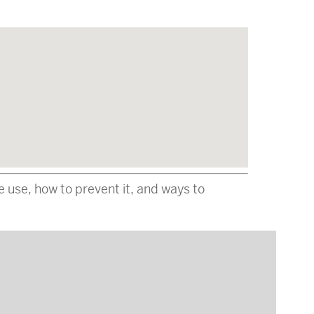
e use, how to prevent it, and ways to