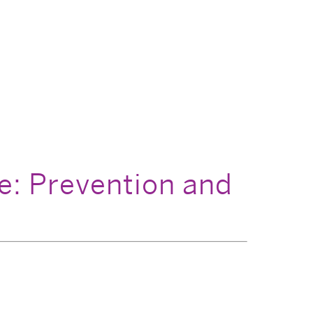
: Prevention and