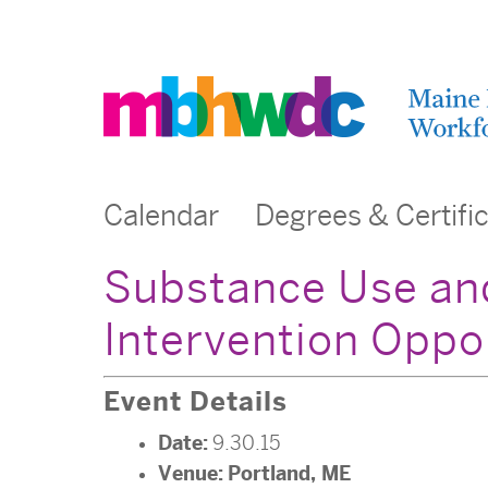
Calendar
Degrees & Certifi
Substance Use an
Intervention Oppo
Event Details
Date:
9.30.15
Venue:
Portland, ME