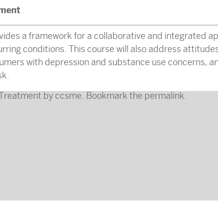
ment
vides a framework for a collaborative and integrated a
ing conditions. This course will also address attitudes
sumers with depression and substance use concerns, an
sk.
Treatment
by
ccsme
. Bookmark the
permalink
.