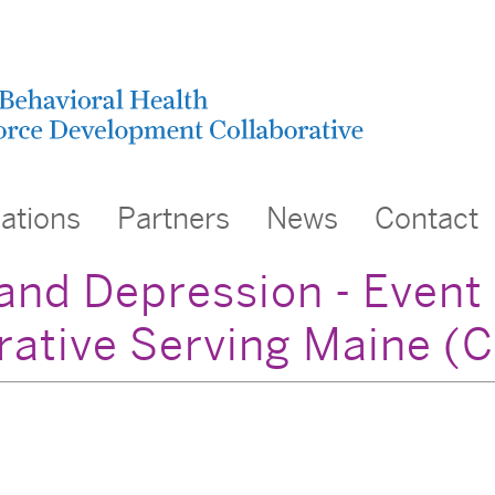
cations
Partners
News
Contact
nd Depression - Event
rative Serving Maine 