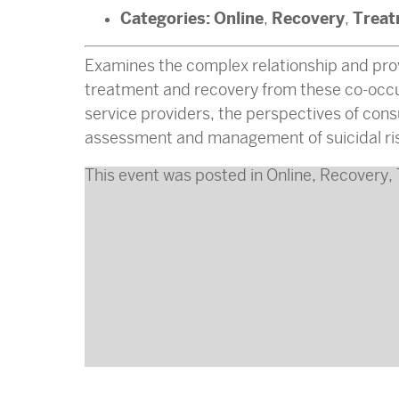
Categories:
Online
Recovery
Treat
,
,
Examines the complex relationship and pro
treatment and recovery from these co-occurr
service providers, the perspectives of con
assessment and management of suicidal ri
This event was posted in
Online
,
Recovery
,