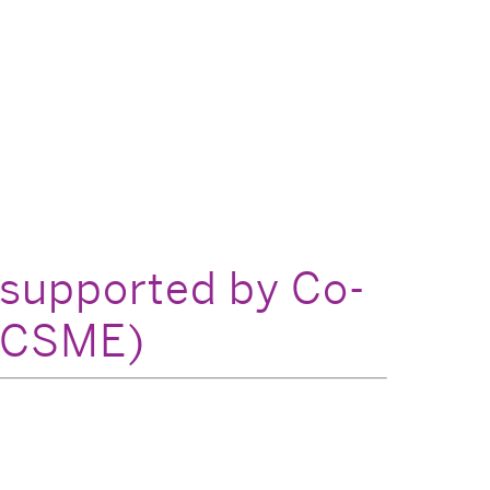
 supported by Co-
(CCSME)