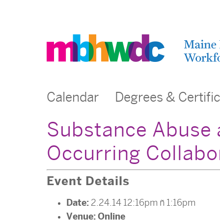
Calendar
Degrees & Certifi
Substance Abuse a
Occurring Collabo
Event Details
Date:
2.24.14 12:16pm
–
1:16pm
Venue:
Online