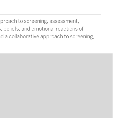
pproach to screening, assessment,
, beliefs, and emotional reactions of
d a collaborative approach to screening,