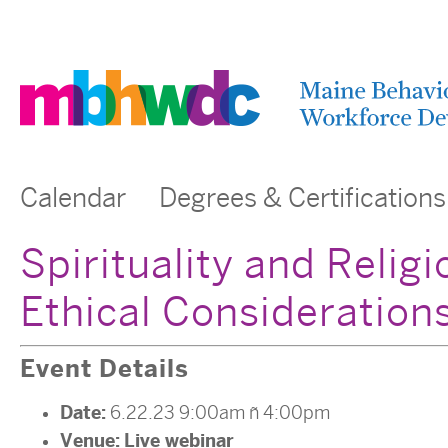
Calendar
Degrees & Certifications
Spirituality and Religi
Ethical Consideration
Event Details
Date:
6.22.23 9:00am
–
4:00pm
Venue:
Live webinar