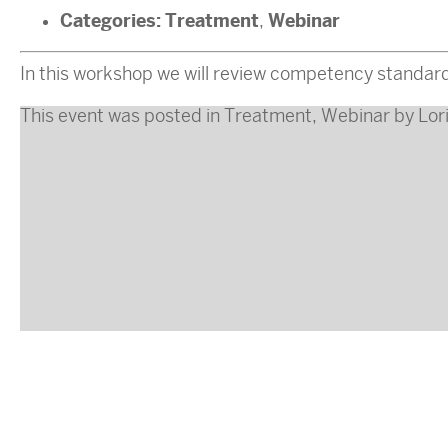
Categories:
Treatment
Webinar
,
In this workshop we will review competency standards 
This event was posted in
Treatment
,
Webinar
by
Lor