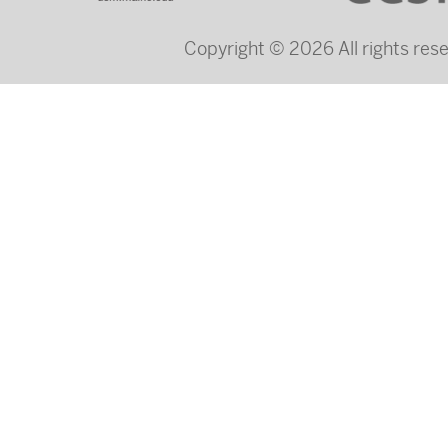
Copyright © 2026 All rights re