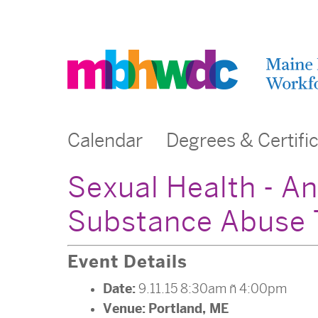
Calendar
Degrees & Certifi
Sexual Health - An
Substance Abuse 
Event Details
Date:
9.11.15 8:30am
–
4:00pm
Venue:
Portland, ME