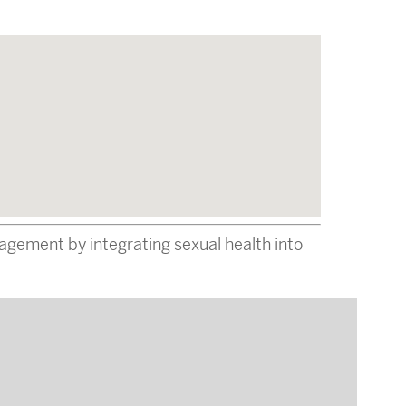
gement by integrating sexual health into