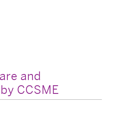
Care and
d by CCSME