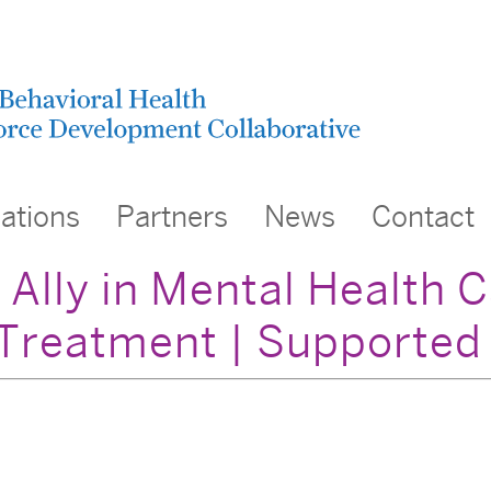
cations
Partners
News
Contact
 Ally in Mental Health 
Treatment | Supporte