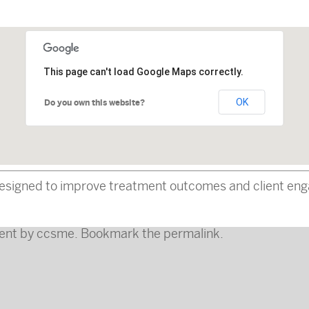
This page can't load Google Maps correctly.
OK
Do you own this website?
esigned to improve treatment outcomes and client enga
ent
by
ccsme
. Bookmark the
permalink
.