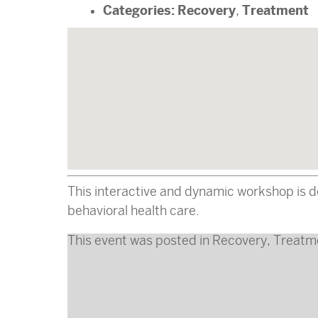
Categories:
Recovery
Treatment
,
This interactive and dynamic workshop is d
behavioral health care.
This event was posted in
Recovery
,
Treatm