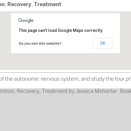
on
Recovery
Treatment
,
,
This page can't load Google Maps correctly.
OK
Do you own this website?
f the autonomic nervous system, and study the four pha
ention
,
Recovery
,
Treatment
by
Jessica Mehorter
. Boo