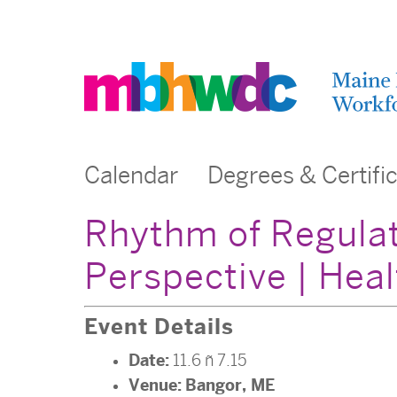
Calendar
Degrees & Certifi
Rhythm of Regulat
Perspective | Heal
Event Details
Date:
11.6
–
7.15
Venue:
Bangor, ME