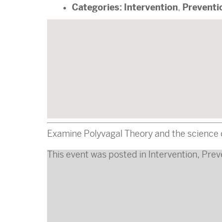
Categories:
Intervention
Preventi
,
Examine Polyvagal Theory and the science o
This event was posted in
Intervention
,
Prev