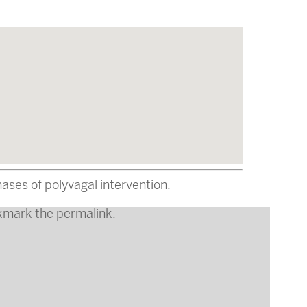
ses of polyvagal intervention.
kmark the
permalink
.