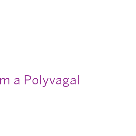
om a Polyvagal