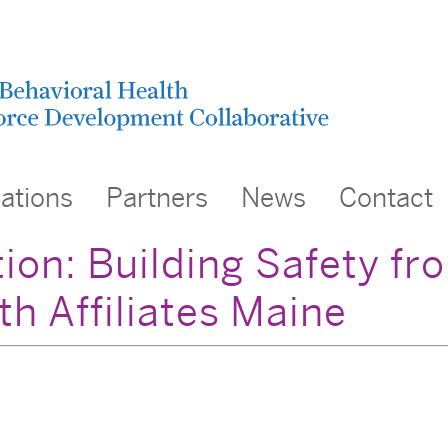
cations
Partners
News
Contact
ion: Building Safety fr
th Affiliates Maine