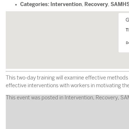
Categories:
Intervention
Recovery
SAMH
,
,
T
D
This two-day training will examine effective methods
effective interventions with workers in motivating the
This event was posted in
Intervention
,
Recovery
,
SA