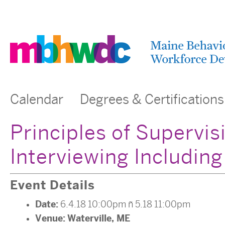
Calendar
Degrees & Certifications
Principles of Supervi
Interviewing Includin
Event Details
Date:
6.4.18 10:00pm
–
5.18 11:00pm
Venue:
Waterville, ME