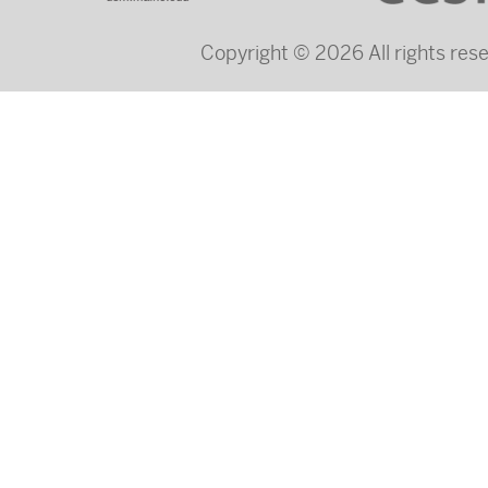
Copyright © 2026 All rights re