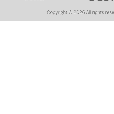
Copyright © 2026 All rights re