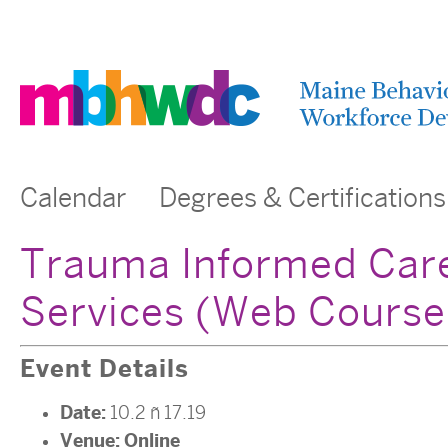
Calendar
Degrees & Certifications
Trauma Informed Care
Services (Web Course
Event Details
Date:
10.2
–
17.19
Venue:
Online