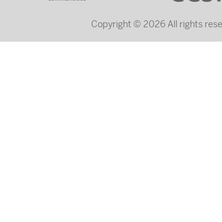
Copyright © 2026 All rights re