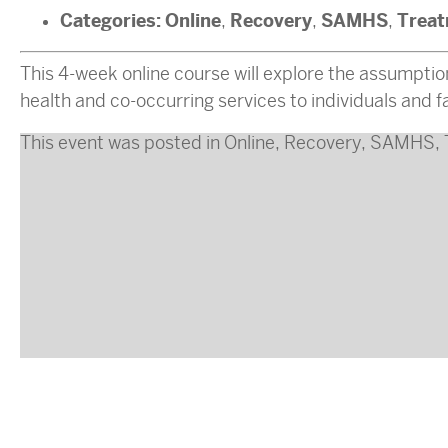
Categories:
Online
Recovery
SAMHS
Trea
,
,
,
This 4-week online course will explore the assumptio
health and co-occurring services to individuals and f
This event was posted in
Online
,
Recovery
,
SAMHS
,