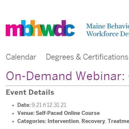
Calendar
Degrees & Certifications
On-Demand Webinar: G
Event Details
Date:
9.21
–
12.31.21
Venue:
Self-Paced Online Course
Categories:
Intervention
Recovery
Treatme
,
,