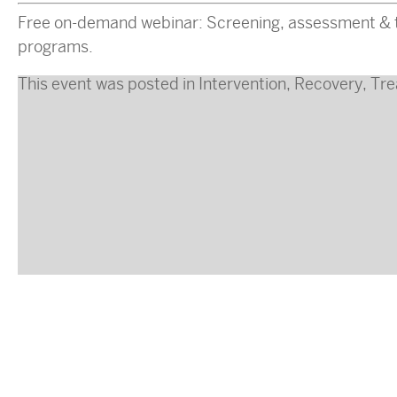
Free on-demand webinar: Screening, assessment & tr
programs.
This event was posted in
Intervention
,
Recovery
,
Tre