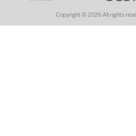
Copyright © 2026 All rights re