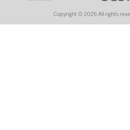
Copyright © 2026 All rights re