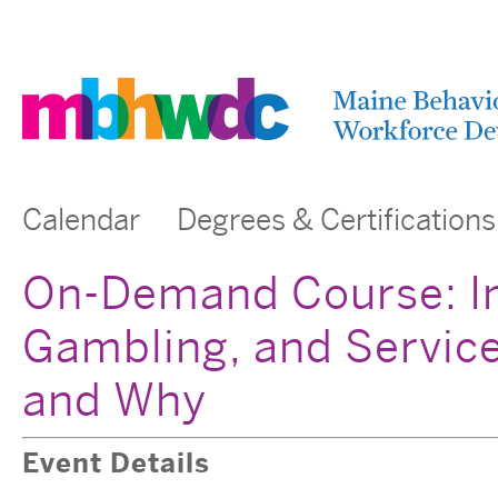
Calendar
Degrees & Certifications
On-Demand Course: In
Gambling, and Servic
and Why
Event Details