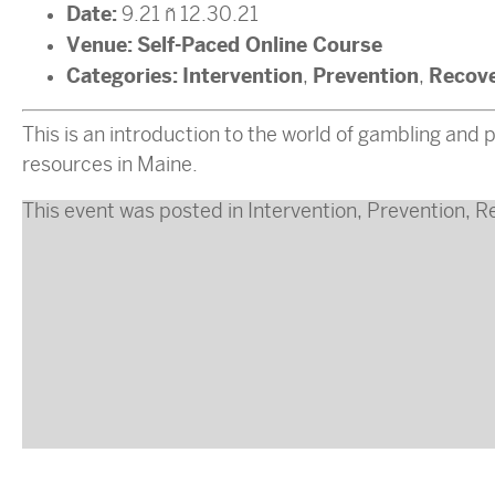
Date:
9.21
–
12.30.21
Venue:
Self-Paced Online Course
Categories:
Intervention
Prevention
Recov
,
,
This is an introduction to the world of gambling and
resources in Maine.
This event was posted in
Intervention
,
Prevention
,
R