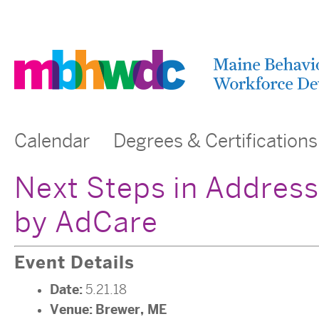
Calendar
Degrees & Certifications
Next Steps in Address
by AdCare
Event Details
Date:
5.21.18
Venue:
Brewer, ME