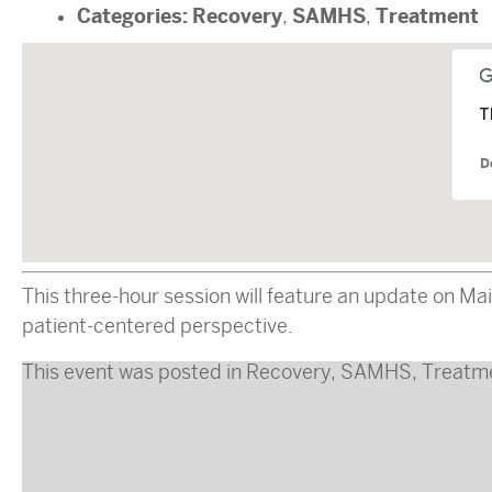
Categories:
Recovery
SAMHS
Treatment
,
,
T
D
This three-hour session will feature an update on Mai
patient-centered perspective.
This event was posted in
Recovery
,
SAMHS
,
Treatm