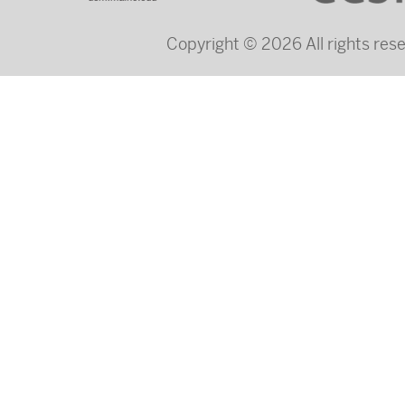
Copyright © 2026 All rights re