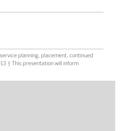
service planning, placement, continued
13. This presentation will inform