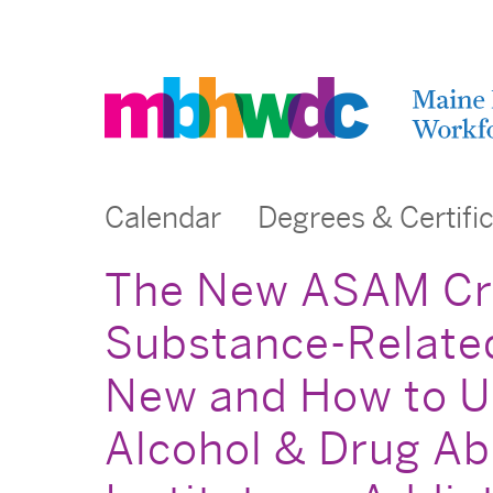
Calendar
Degrees & Certifi
The New ASAM Crit
Substance-Related
New and How to Us
Alcohol & Drug Ab