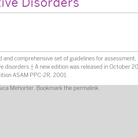
tive Disorders
d and comprehensive set of guidelines for assessment, 
ive disorders. A new edition was released in October 20
 edition ASAM PPC-2R, 2001.
sica Mehorter
. Bookmark the
permalink
.