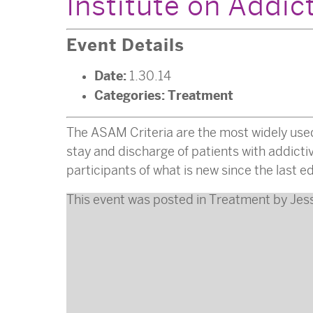
Institute on Addic
Event Details
Date:
1.30.14
Categories:
Treatment
The ASAM Criteria are the most widely use
stay and discharge of patients with addict
participants of what is new since the last
This event was posted in
Treatment
by
Jes