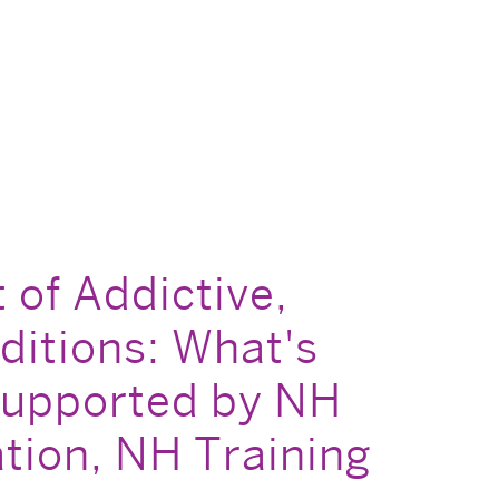
of Addictive,
itions: What's
 supported by NH
tion, NH Training