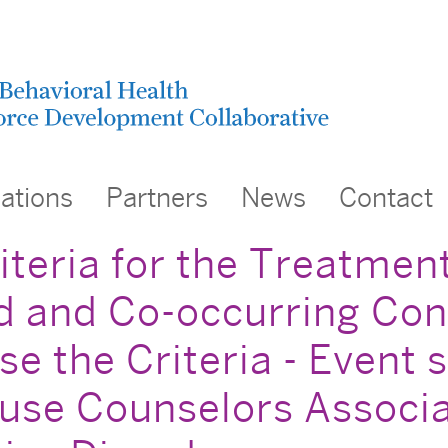
cations
Partners
News
Contact
eria for the Treatment 
 and Co-occurring Cond
e the Criteria - Event
use Counselors Associa