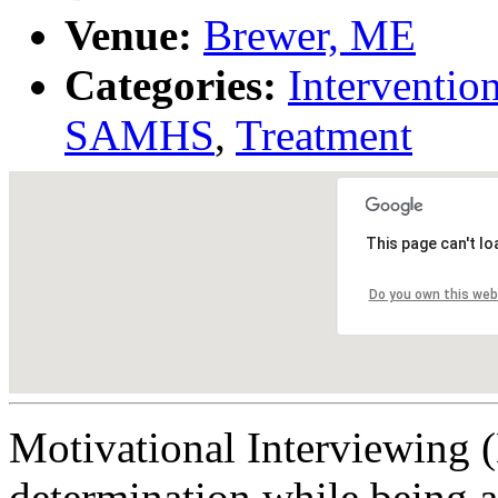
Venue:
Brewer, ME
Categories:
Interventio
SAMHS
,
Treatment
This page can't l
Do you own this web
Motivational Interviewing (
determination while being a