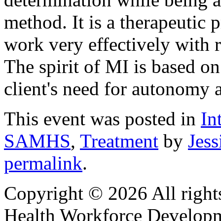
method. It is a therapeutic 
work very effectively with r
The spirit of MI is based on
client's need for autonomy
This event was posted in
In
SAMHS
,
Treatment
by
Jess
permalink
.
Copyright © 2026 All right
Health Workforce Developm