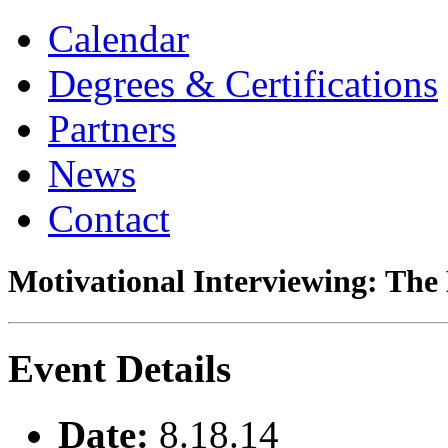
Calendar
Degrees & Certifications
Partners
News
Contact
Motivational Interviewing: The
Event Details
Date:
8.18.14