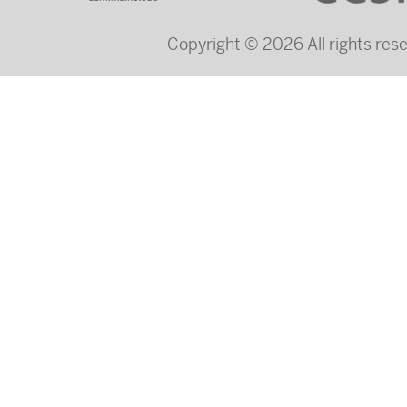
Copyright © 2026 All rights re