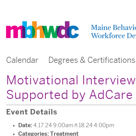
Calendar
Degrees & Certifications
Motivational Intervie
Supported by AdCare
Event Details
Date:
4.17.24 9:00am
–
18.24 4:00pm
Categories:
Treatment