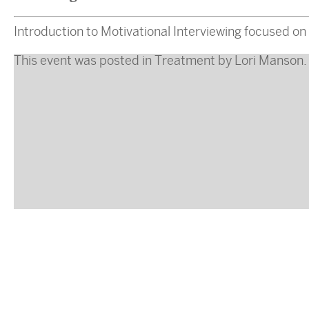
Introduction to Motivational Interviewing focused on 
This event was posted in
Treatment
by
Lori Manson