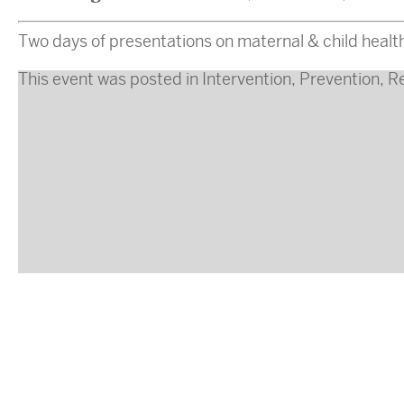
Two days of presentations on maternal & child health
This event was posted in
Intervention
,
Prevention
,
R