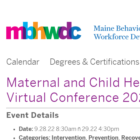
Calendar
Degrees & Certifications
Maternal and Child He
Virtual Conference 2
Event Details
Date:
9.28.22 8:30am
–
29.22 4:30pm
Categories:
Intervention
Prevention
Recov
,
,