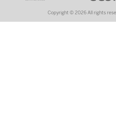
Copyright © 2026 All rights re