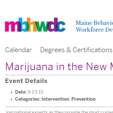
Calendar
Degrees & Certifications
Marijuana in the New 
Event Details
Date:
9.23.15
Categories:
Intervention
Prevention
,
Join national experts as they provide the most curre