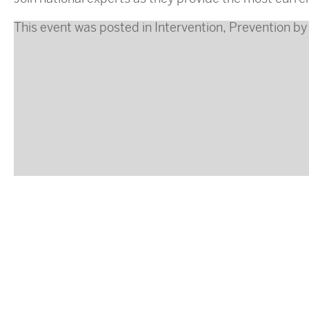
This event was posted in
Intervention
,
Prevention
b