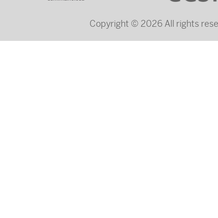
Copyright © 2026 All rights re