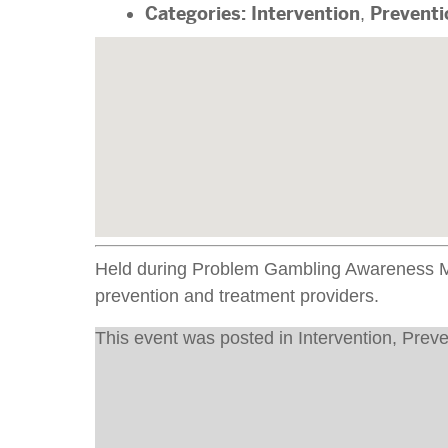
Categories:
Intervention
,
Preventi
Held during Problem Gambling Awareness Mon
prevention and treatment providers.
This event was posted in
Intervention
,
Preve