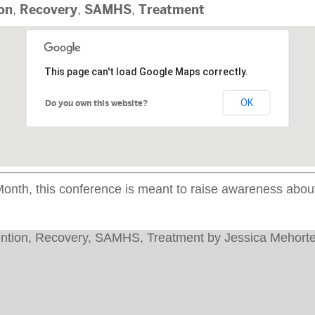
on
,
Recovery
,
SAMHS
,
Treatment
This page can't load Google Maps correctly.
OK
Do you own this website?
th, this conference is meant to raise awareness about 
ntion
,
Recovery
,
SAMHS
,
Treatment
by
Jessica Mehorte