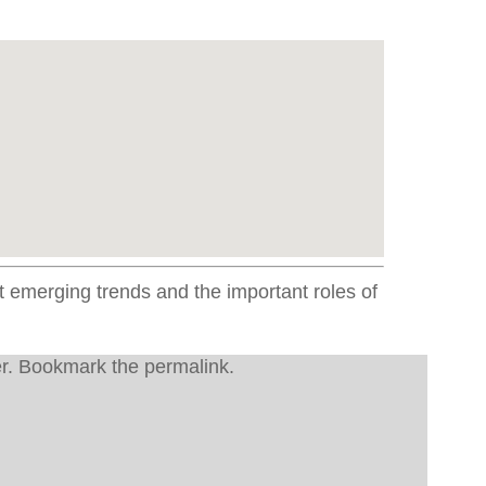
emerging trends and the important roles of
r
. Bookmark the
permalink
.