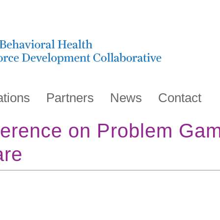
ations
Partners
News
Contact
erence on Problem Gam
are