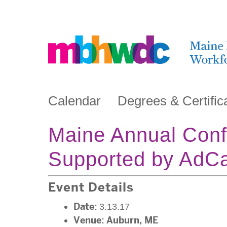
Calendar
Degrees & Certific
Maine Annual Conf
Supported by AdC
Event Details
Date:
3.13.17
Venue:
Auburn, ME