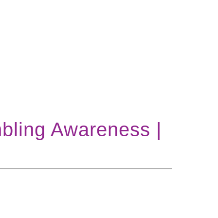
bling Awareness |