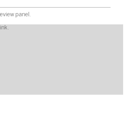
eview panel.
ink
.