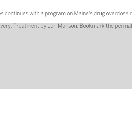
s continues with a program on Maine's drug overdose r
very
,
Treatment
by
Lori Manson
. Bookmark the
permal