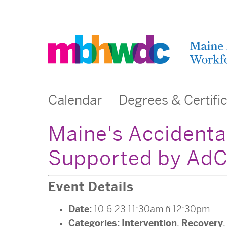
Calendar
Degrees & Certifi
Maine's Accidenta
Supported by AdC
Event Details
Date:
10.6.23 11:30am
–
12:30pm
Categories:
Intervention
Recovery
,