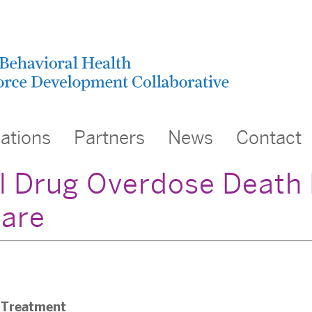
cations
Partners
News
Contact
l Drug Overdose Death 
are
Treatment
,