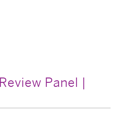
Review Panel |