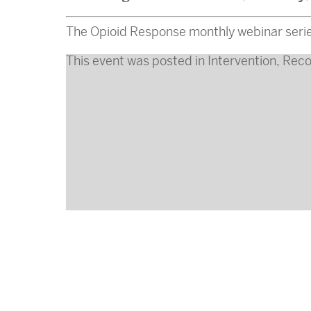
The Opioid Response monthly webinar serie
This event was posted in
Intervention
,
Reco