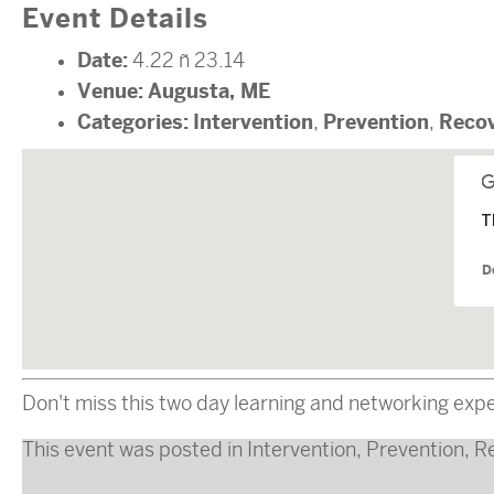
Event Details
Date:
4.22
–
23.14
Venue:
Augusta, ME
Categories:
Intervention
Prevention
Reco
,
,
T
D
Don't miss this two day learning and networking exp
This event was posted in
Intervention
,
Prevention
,
R