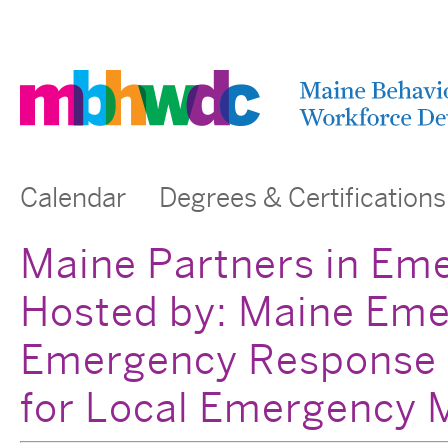
Calendar
Degrees & Certifications
Maine Partners in Em
Hosted by: Maine Em
Emergency Response 
for Local Emergency 