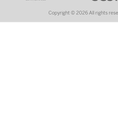
Copyright © 2026 All rights re